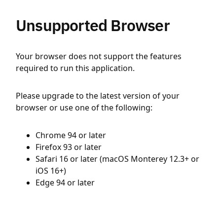
Unsupported Browser
Your browser does not support the features
required to run this application.
Please upgrade to the latest version of your
browser or use one of the following:
Chrome 94 or later
Firefox 93 or later
Safari 16 or later (macOS Monterey 12.3+ or
iOS 16+)
Edge 94 or later