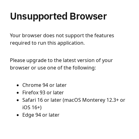
Unsupported Browser
Your browser does not support the features
required to run this application.
Please upgrade to the latest version of your
browser or use one of the following:
Chrome 94 or later
Firefox 93 or later
Safari 16 or later (macOS Monterey 12.3+ or
iOS 16+)
Edge 94 or later